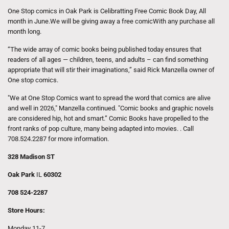
One Stop comics in Oak Park is Celibratting Free Comic Book Day, All
month in June.We will be giving away a free comicWith any purchase all
month long.
“The wide array of comic books being published today ensures that
readers of all ages — children, teens, and adults – can find something
appropriate that will stir their imaginations,” said Rick Manzella owner of
One stop comics.
"We at One Stop Comics want to spread the word that comics are alive
and well in 2026," Manzella continued. "Comic books and graphic novels
are considered hip, hot and smart.” Comic Books have propelled to the
front ranks of pop culture, many being adapted into movies. . Call
708.524.2287 for more information.
328 Madison ST
Oak Park
IL
60302
708 524-2287
Store Hours:
Monday 11-7