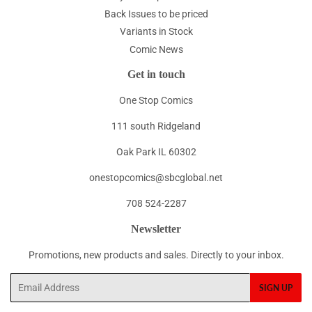
Back Issues to be priced
Variants in Stock
Comic News
Get in touch
One Stop Comics
111 south Ridgeland
Oak Park IL 60302
onestopcomics@sbcglobal.net
708 524-2287
Newsletter
Promotions, new products and sales. Directly to your inbox.
Email
SIGN UP