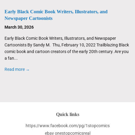
Early Black Comic Book Writers, Illustrators, and
Newspaper Cartoonists
March 30, 2026
Early Black Comic Book Writers, Illustrators, and Newspaper
Cartoonists By Sandy M. Thu, February 10, 2022 Trailblazing Black
comic book and cartoon creators of the early 20th century. Are you
a fan...
Read more →
Quick links
https://www.facebook.com/pg/1stopcomics
ebay onestopcomicsreal