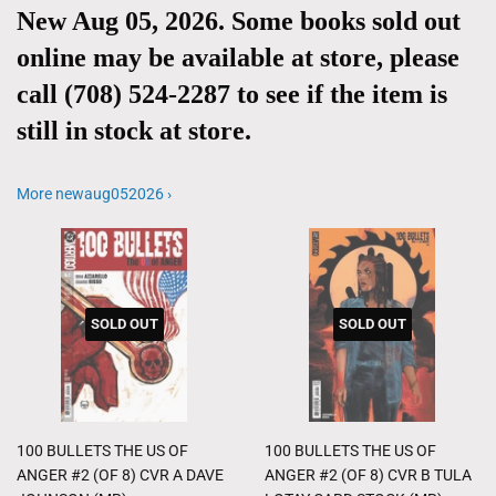
New Aug 05, 2026. Some books sold out
online may be available at store, please
call (708) 524-2287 to see if the item is
still in stock at store.
More newaug052026 ›
SOLD OUT
SOLD OUT
100 BULLETS THE US OF
100 BULLETS THE US OF
ANGER #2 (OF 8) CVR A DAVE
ANGER #2 (OF 8) CVR B TULA