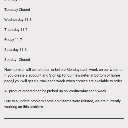
Tuesday Closed
Wednesday 11-8
Thursday 11-7
Friday 11-7
Saturday 11-6
Sunday Closed
New comics will be listed on or before Monday each week on our website.
If you create a account and Sign up for our newsleter at bottom of home
page,l you will get a e-mail each week when comics are available to order.
All product ordered can be picked up on Wednesday each week.
Due to a update problem some sold items were relisted, we are currently
working on this problem .