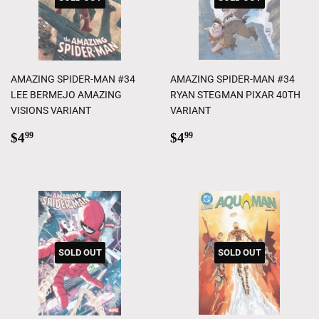
AMAZING SPIDER-MAN #34
AMAZING SPIDER-MAN #34
LEE BERMEJO AMAZING
RYAN STEGMAN PIXAR 40TH
VISIONS VARIANT
VARIANT
Regular
$4.99
Regular
$4.99
$4
$4
99
99
price
price
SOLD OUT
SOLD OUT