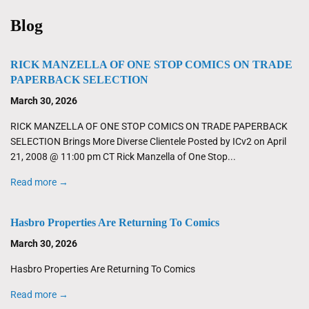
Blog
RICK MANZELLA OF ONE STOP COMICS ON TRADE
PAPERBACK SELECTION
March 30, 2026
RICK MANZELLA OF ONE STOP COMICS ON TRADE PAPERBACK
SELECTION Brings More Diverse Clientele Posted by ICv2 on April
21, 2008 @ 11:00 pm CT Rick Manzella of One Stop...
Read more →
Hasbro Properties Are Returning To Comics
March 30, 2026
Hasbro Properties Are Returning To Comics
Read more →