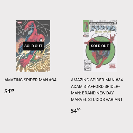
price
SOLD OUT
SOLD OUT
AMAZING SPIDER-MAN #34
AMAZING SPIDER-MAN #34
ADAM STAFFORD SPIDER-
Regular
$4.99
$4
99
MAN: BRAND NEW DAY
price
MARVEL STUDIOS VARIANT
Regular
$4.99
$4
99
price