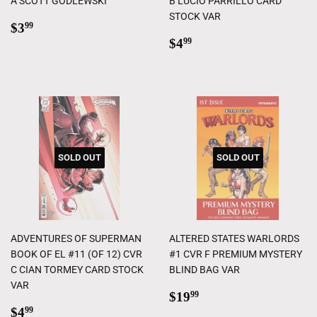
A SCOTT GODLEWSKI
B LUCIO PARRILLO CARD
STOCK VAR
Regular
$3.99
$3
99
price
Regular
$4.99
$4
99
price
SOLD OUT
SOLD OUT
ADVENTURES OF SUPERMAN
ALTERED STATES WARLORDS
BOOK OF EL #11 (OF 12) CVR
#1 CVR F PREMIUM MYSTERY
C CIAN TORMEY CARD STOCK
BLIND BAG VAR
VAR
Regular
$19.99
$19
99
Regular
$4.99
price
$4
99