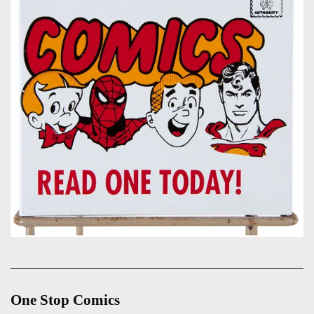
One Stop Comics