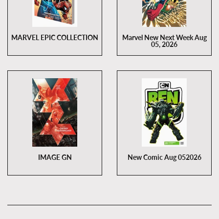
MARVEL EPIC COLLECTION
Marvel New Next Week Aug
05, 2026
IMAGE GN
New Comic Aug 052026