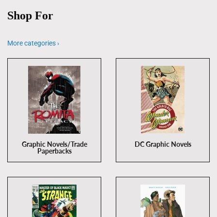
Shop For
More categories ›
Graphic Novels/Trade
DC Graphic Novels
Paperbacks