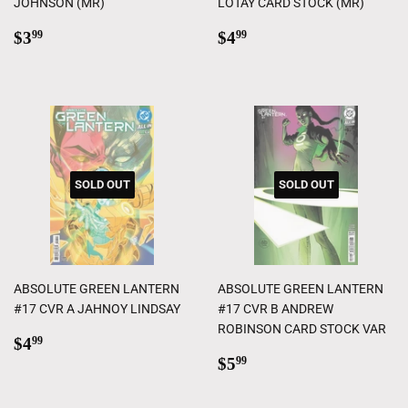
JOHNSON (MR)
LOTAY CARD STOCK (MR)
Regular
$3.99
Regular
$4.99
$3
$4
99
99
price
price
SOLD OUT
SOLD OUT
ABSOLUTE GREEN LANTERN
ABSOLUTE GREEN LANTERN
#17 CVR A JAHNOY LINDSAY
#17 CVR B ANDREW
ROBINSON CARD STOCK VAR
Regular
$4.99
$4
99
price
Regular
$5.99
$5
99
price