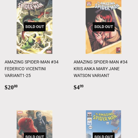
SOLD OUT
SOLD OUT
AMAZING SPIDER-MAN #34
AMAZING SPIDER-MAN #34
FEDERICO VICENTINI
KRIS ANKA MARY JANE
VARIANT1-25
WATSON VARIANT
Regular
$20.00
Regular
$4.99
$20
$4
00
99
price
price
SOLD OUT
SOLD OUT