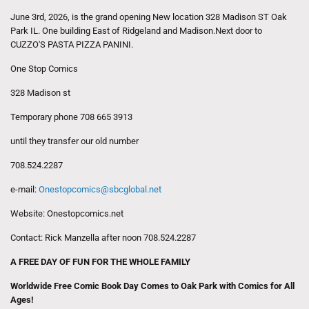
June 3rd, 2026, is the grand opening New location 328 Madison ST Oak
Park IL. One building East of Ridgeland and Madison.Next door to
CUZZO'S PASTA PIZZA PANINI.
One Stop Comics
328 Madison st
Temporary phone 708 665 3913
until they transfer our old number
708.524.2287
e-mail:
Onestopcomics@sbcglobal.net
Website: Onestopcomics.net
Contact: Rick Manzella after noon 708.524.2287
A FREE DAY OF FUN FOR THE WHOLE FAMILY
Worldwide Free Comic Book Day Comes to Oak Park with Comics for All
Ages!