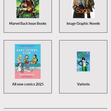
Marvel Back Issue Books
Image Graphic Novels
All new comics 2025
Varients