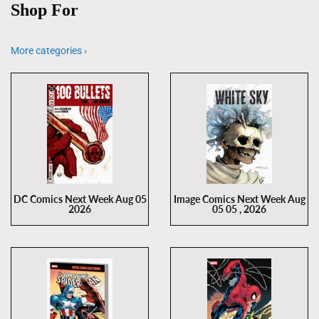
Shop For
More categories ›
DC Comics Next Week Aug 05
Image Comics Next Week Aug
2026
05 05 , 2026