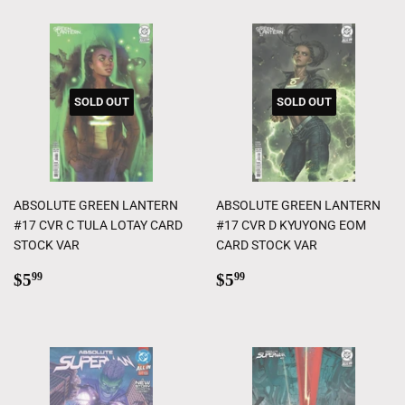
SOLD OUT
SOLD OUT
ABSOLUTE GREEN LANTERN
ABSOLUTE GREEN LANTERN
#17 CVR C TULA LOTAY CARD
#17 CVR D KYUYONG EOM
STOCK VAR
CARD STOCK VAR
Regular
$5.99
Regular
$5.99
$5
$5
99
99
price
price