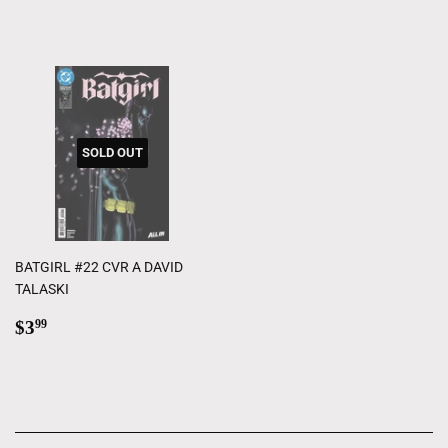
price
SOLD OUT
BATGIRL #22 CVR A DAVID
TALASKI
Regular
$3.99
$3
99
price