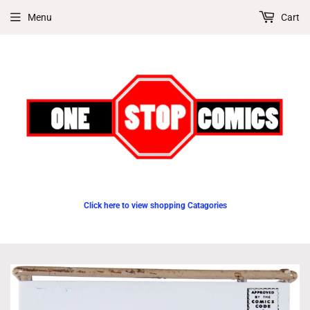
Menu
Cart
Click here to view shopping Catagories