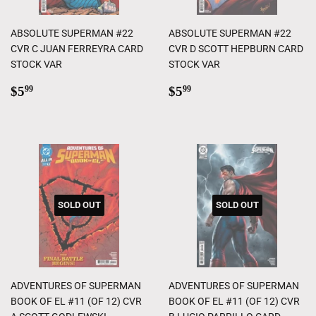
ABSOLUTE SUPERMAN #22
ABSOLUTE SUPERMAN #22
CVR C JUAN FERREYRA CARD
CVR D SCOTT HEPBURN CARD
STOCK VAR
STOCK VAR
Regular
$5.99
Regular
$5.99
$5
$5
99
99
price
price
SOLD OUT
SOLD OUT
ADVENTURES OF SUPERMAN
ADVENTURES OF SUPERMAN
BOOK OF EL #11 (OF 12) CVR
BOOK OF EL #11 (OF 12) CVR