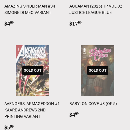
AMAZING SPIDER-MAN #34
AQUAMAN (2025) TP VOL 02
SIMONE DI MEO VARIANT
JUSTICE LEAGUE BLUE
Regular
$4.99
Regular
$17.99
$4
$17
99
99
price
price
SOLD OUT
SOLD OUT
AVENGERS: ARMAGEDDON #1
BABYLON COVE #3 (OF 5)
KAARE ANDREWS 2ND
Regular
$4.99
$4
99
PRINTING VARIANT
price
Regular
$5.99
$5
99