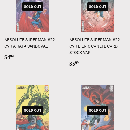
SOLD OUT
SOLD OUT
ABSOLUTE SUPERMAN #22
ABSOLUTE SUPERMAN #22
CVR A RAFA SANDOVAL
CVR B ERIC CANETE CARD
STOCK VAR
Regular
$4.99
$4
99
price
Regular
$5.99
$5
99
price
SOLD OUT
SOLD OUT